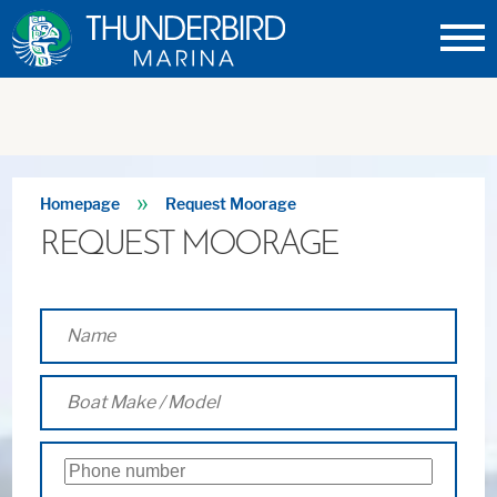
Thunderbird
Marina
»
Homepage
Request Moorage
REQUEST MOORAGE