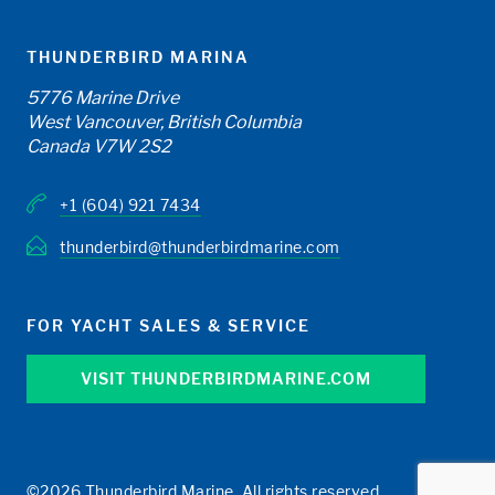
THUNDERBIRD MARINA
5776 Marine Drive
West Vancouver, British Columbia
Canada V7W 2S2
+1 (604) 921 7434
thunderbird@thunderbirdmarine.com
FOR YACHT SALES & SERVICE
VISIT THUNDERBIRDMARINE.COM
©2026 Thunderbird Marine. All rights reserved.