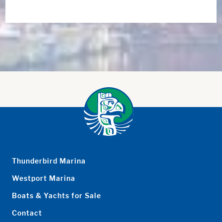
Thunderbird Marina
Westport Marina
Boats & Yachts for Sale
Contact