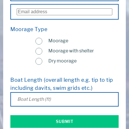
Moorage Type
Moorage
Moorage with shelter
Dry moorage
Boat Length (overall length e.g. tip to tip
including davits, swim grids etc.)