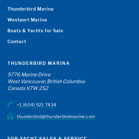
Thunderbird Marina
Westport Marina
Boats & Yachts for Sale
Contact
THUNDERBIRD MARINA
5776 Marine Drive
West Vancouver, British Columbia
Canada V7W 2S2
+1 (604) 921 7434
thunderbird@thunderbirdmarine.com
FOR YACHT SALES & SERVICE