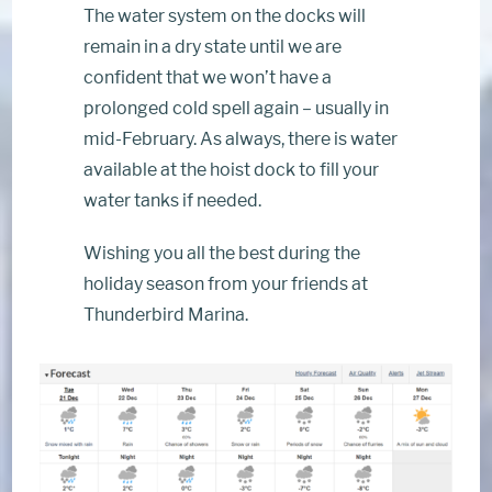
The water system on the docks will
remain in a dry state until we are
confident that we won’t have a
prolonged cold spell again – usually in
mid-February. As always, there is water
available at the hoist dock to fill your
water tanks if needed.
Wishing you all the best during the
holiday season from your friends at
Thunderbird Marina.