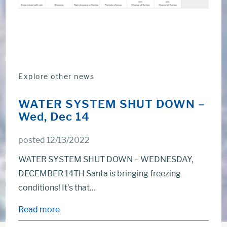
Explore other news
WATER SYSTEM SHUT DOWN –
Wed, Dec 14
posted 12/13/2022
WATER SYSTEM SHUT DOWN – WEDNESDAY,
DECEMBER 14TH Santa is bringing freezing
conditions! It’s that…
Read more