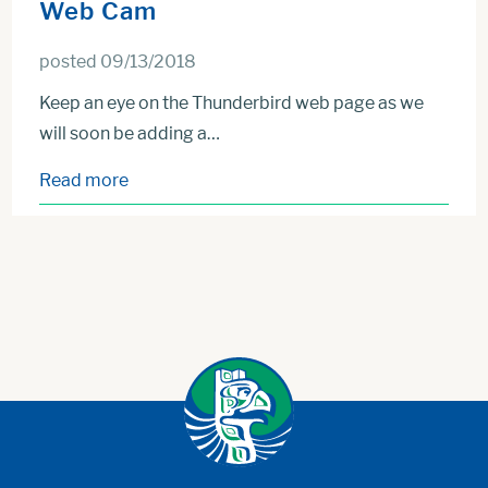
Web Cam
posted 09/13/2018
Keep an eye on the Thunderbird web page as we
will soon be adding a…
Read more