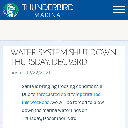
Thunderbird
Marina
WATER SYSTEM SHUT DOWN:
THURSDAY, DEC 23RD
posted 12/22/2021
Santa is bringing freezing conditions!!!
Due to
forecasted cold temperatures
this weekend
, we will be forced to blow
down the marina water lines on
Thursday, December 23rd.