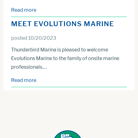
Read more
MEET EVOLUTIONS MARINE
posted 10/20/2023
Thunderbird Marina is pleased to welcome
Evolutions Marine to the family of onsite marine
professionals.…
Read more