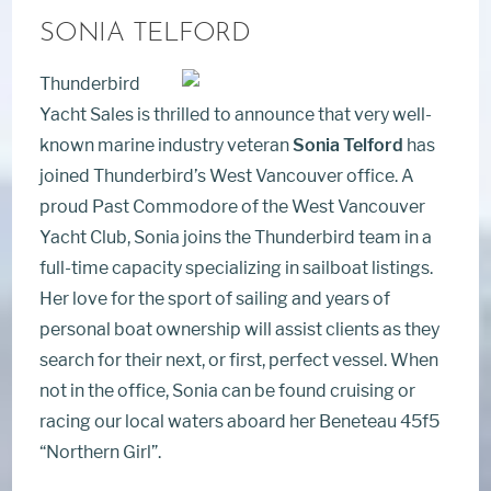
SONIA TELFORD
Thunderbird
Yacht Sales is thrilled to announce that very well-
known marine industry veteran
Sonia Telford
has
joined Thunderbird’s West Vancouver office. A
proud Past Commodore of the West Vancouver
Yacht Club, Sonia joins the Thunderbird team in a
full-time capacity specializing in sailboat listings.
Her love for the sport of sailing and years of
personal boat ownership will assist clients as they
search for their next, or first, perfect vessel. When
not in the office, Sonia can be found cruising or
racing our local waters aboard her Beneteau 45f5
“Northern Girl”.