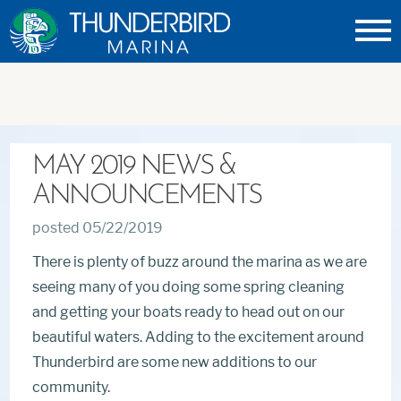
Thunderbird
Marina
MAY 2019 NEWS &
ANNOUNCEMENTS
posted 05/22/2019
There is plenty of buzz around the marina as we are
seeing many of you doing some spring cleaning
and getting your boats ready to head out on our
beautiful waters. Adding to the excitement around
Thunderbird are some new additions to our
community.