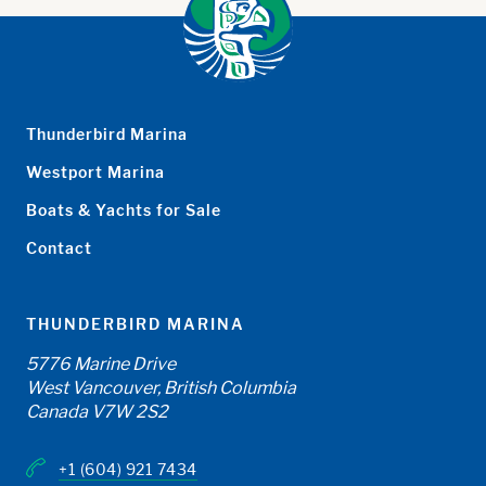
Thunderbird Marina
Westport Marina
Boats & Yachts for Sale
Contact
THUNDERBIRD MARINA
5776 Marine Drive
West Vancouver, British Columbia
Canada V7W 2S2
+1 (604) 921 7434