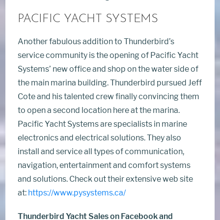
PACIFIC YACHT SYSTEMS
Another fabulous addition to Thunderbird’s
service community is the opening of Pacific Yacht
Systems’ new office and shop on the water side of
the main marina building. Thunderbird pursued Jeff
Cote and his talented crew finally convincing them
to open a second location here at the marina.
Pacific Yacht Systems are specialists in marine
electronics and electrical solutions. They also
install and service all types of communication,
navigation, entertainment and comfort systems
and solutions. Check out their extensive web site
at:
https://www.pysystems.ca/
Thunderbird Yacht Sales on Facebook and