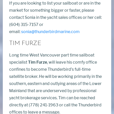
If you are looking to list your sailboat or are in the
market for something bigger or faster, please
contact Sonia in the yacht sales offices or her cell:
(604) 315-7157 or
email:
sonia@thunderbirdmarine.com
TIM FURZE
Long time West Vancouver part time sailboat
specialist
Tim Furze
, will leave his comfy office
confines to become Thunderbird’s full-time
satellite broker. He will be working primarily in the
southern, eastern and outlying areas of the Lower
Mainland that are underserved by professional
yacht brokerage services. Tim can be reached
directly at (778) 241-1963 or call the Thunderbird
offices to leave a message.