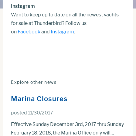
Instagram
Want to keep up to date on all the newest yachts
for sale at Thunderbird? Follow us
on
Facebook
and
Instagram
.
Explore other news
Marina Closures
posted 11/30/2017
Effective Sunday December 3rd, 2017 thru Sunday
February 18, 2018, the Marina Office only will…